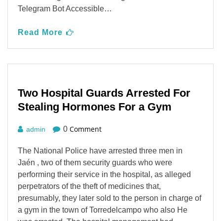
Telegram Bot Accessible…
Read More
Two Hospital Guards Arrested For
Stealing Hormones For a Gym
Comment
0
admin
The National Police have arrested three men in
Jaén , two of them security guards who were
performing their service in the hospital, as alleged
perpetrators of the theft of medicines that,
presumably, they later sold to the person in charge of
a gym in the town of Torredelcampo who also He