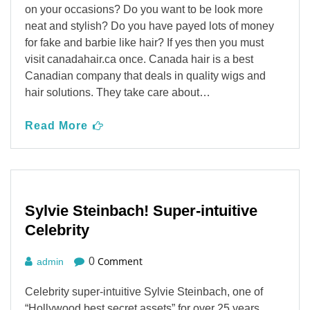
on your occasions? Do you want to be look more
neat and stylish? Do you have payed lots of money
for fake and barbie like hair? If yes then you must
visit canadahair.ca once. Canada hair is a best
Canadian company that deals in quality wigs and
hair solutions. They take care about…
Read More
Sylvie Steinbach! Super-intuitive
Celebrity
Comment
0
admin
Celebrity super-intuitive Sylvie Steinbach, one of
“Hollywood best secret assets” for over 25 years,