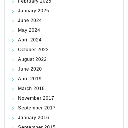
February 2025
January 2025
June 2024
May 2024
April 2024
October 2022
August 2022
June 2020
April 2019
March 2018
November 2017
September 2017
January 2016
September 2015