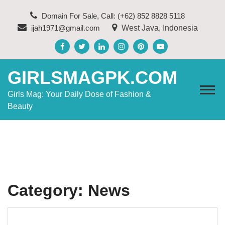
Skip
Domain For Sale, Call: (+62) 852 8828 5118
to
ijah1971@gmail.com
West Java, Indonesia
content
GIRLSMAGPK.COM
Girls Mag: Your Daily Dose of Fashion &
Beauty
Category:
News