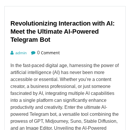
Revolutionizing Interaction with AI:
Meet the Ultimate AI-Powered
Telegram Bot
Comment
0
admin
In the fast-paced digital age, harnessing the power of
artificial intelligence (AI) has never been more
accessible or essential. Whether you’re a content
creator, a business professional, or just someone
fascinated by AI, integrating multiple AI capabilities
into a single platform can significantly enhance
productivity and creativity. Enter the ultimate AI-
powered Telegram bot, a versatile tool combining the
prowess of GPT, Midjourney, Suno, Stable Diffusion,
and an Image Editor. Unveiling the AI-Powered