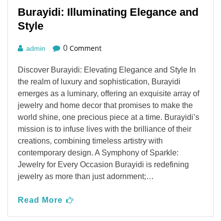
Burayidi: Illuminating Elegance and
Style
Comment
0
admin
Discover Burayidi: Elevating Elegance and Style In
the realm of luxury and sophistication, Burayidi
emerges as a luminary, offering an exquisite array of
jewelry and home decor that promises to make the
world shine, one precious piece at a time. Burayidi’s
mission is to infuse lives with the brilliance of their
creations, combining timeless artistry with
contemporary design. A Symphony of Sparkle:
Jewelry for Every Occasion Burayidi is redefining
jewelry as more than just adornment;…
Read More