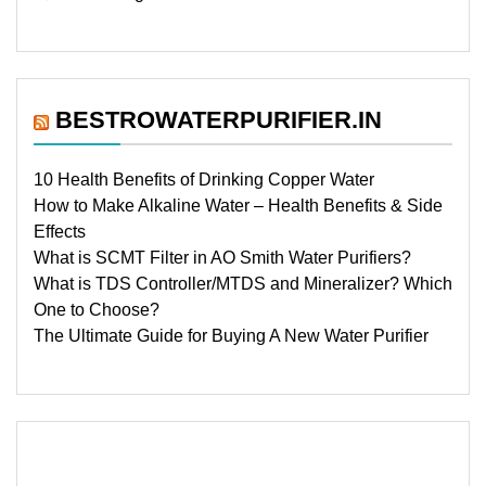
BESTROWATERPURIFIER.IN
10 Health Benefits of Drinking Copper Water
How to Make Alkaline Water – Health Benefits & Side
Effects
What is SCMT Filter in AO Smith Water Purifiers?
What is TDS Controller/MTDS and Mineralizer? Which
One to Choose?
The Ultimate Guide for Buying A New Water Purifier