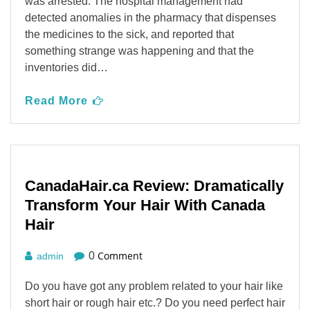
was arrested. The hospital management had
detected anomalies in the pharmacy that dispenses
the medicines to the sick, and reported that
something strange was happening and that the
inventories did…
Read More
CanadaHair.ca Review: Dramatically
Transform Your Hair With Canada
Hair
Comment
0
admin
Do you have got any problem related to your hair like
short hair or rough hair etc.? Do you need perfect hair