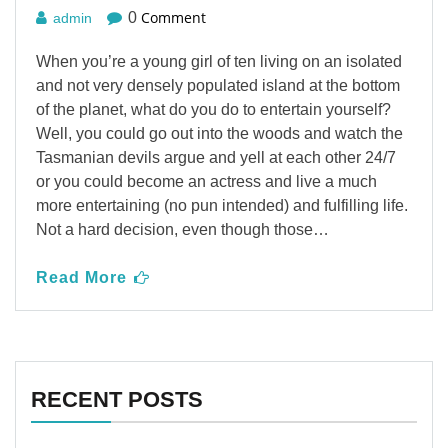
Comment
0
admin
When you’re a young girl of ten living on an isolated
and not very densely populated island at the bottom
of the planet, what do you do to entertain yourself?
Well, you could go out into the woods and watch the
Tasmanian devils argue and yell at each other 24/7
or you could become an actress and live a much
more entertaining (no pun intended) and fulfilling life.
Not a hard decision, even though those…
Read More
RECENT POSTS