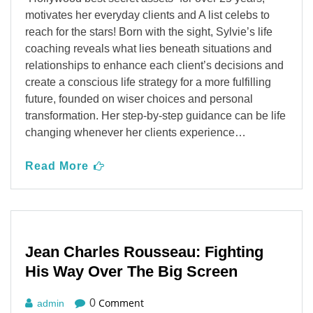
motivates her everyday clients and A list celebs to
reach for the stars! Born with the sight, Sylvie’s life
coaching reveals what lies beneath situations and
relationships to enhance each client’s decisions and
create a conscious life strategy for a more fulfilling
future, founded on wiser choices and personal
transformation. Her step-by-step guidance can be life
changing whenever her clients experience…
Read More
Jean Charles Rousseau: Fighting
His Way Over The Big Screen
Comment
0
admin