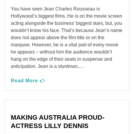
You have seen Jean Charles Rousseau is
Hollywood’s biggest films. He is on the movie screen
acting alongside the business’ biggest stars, but, you
wouldn’t know his face. That’s because Jean’s name
does not appear above the film title or on the
marquee. However, he is a vital part of every movie
he appears – without him the audience wouldn’t
hang on the edge of their seats in suspense and
anticipation. Jean is a stuntman,…
Read More
MAKING AUSTRALIA PROUD-
ACTRESS LILLY DENNIS