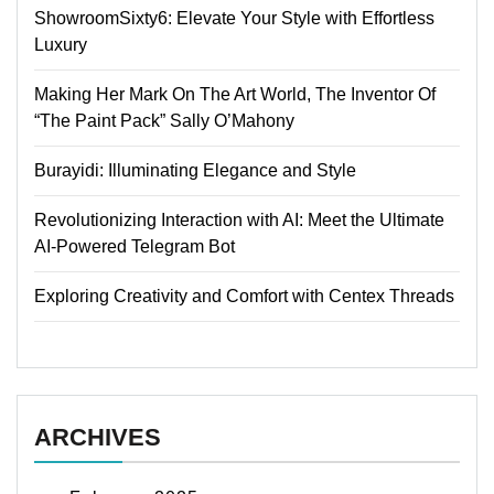
ShowroomSixty6: Elevate Your Style with Effortless
Luxury
Making Her Mark On The Art World, The Inventor Of
“The Paint Pack” Sally O’Mahony
Burayidi: Illuminating Elegance and Style
Revolutionizing Interaction with AI: Meet the Ultimate
AI-Powered Telegram Bot
Exploring Creativity and Comfort with Centex Threads
ARCHIVES