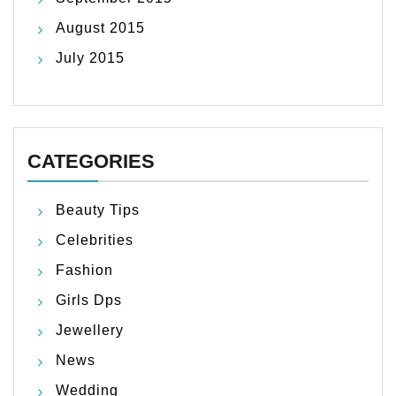
August 2015
July 2015
CATEGORIES
Beauty Tips
Celebrities
Fashion
Girls Dps
Jewellery
News
Wedding