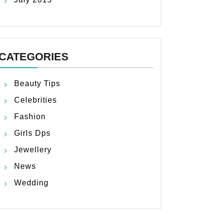
CATEGORIES
Beauty Tips
Celebrities
Fashion
Girls Dps
Jewellery
News
Wedding