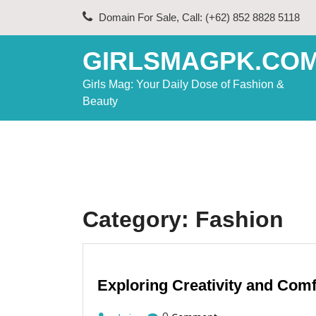
Skip
Domain For Sale, Call: (+62) 852 8828 5118
to
content
GIRLSMAGPK.CO
Girls Mag: Your Daily Dose of Fashion &
Beauty
Category:
Fashion
Exploring Creativity and Com