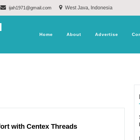
ijah1971@gmail.com
West Java, Indonesia
M
Home
About
Advertise
Co
fort with Centex Threads