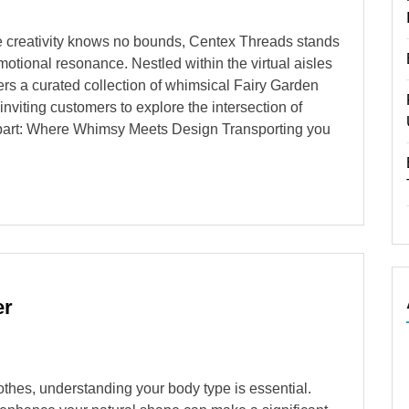
ere creativity knows no bounds, Centex Threads stands
motional resonance. Nestled within the virtual aisles
fers a curated collection of whimsical Fairy Garden
nviting customers to explore the intersection of
lipart: Where Whimsy Meets Design Transporting you
er
othes, understanding your body type is essential.