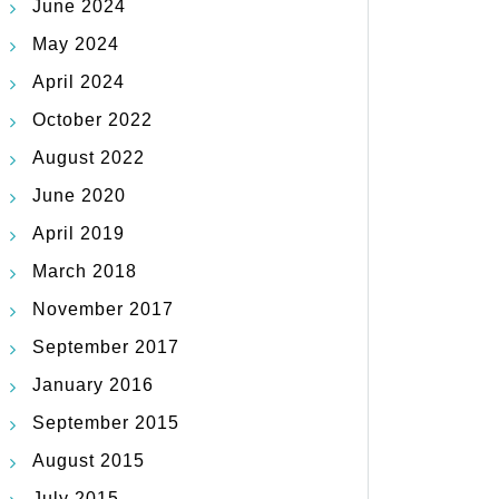
June 2024
May 2024
April 2024
October 2022
August 2022
June 2020
April 2019
March 2018
November 2017
September 2017
January 2016
September 2015
August 2015
July 2015