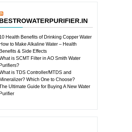
BESTROWATERPURIFIER.IN
10 Health Benefits of Drinking Copper Water
How to Make Alkaline Water – Health
Benefits & Side Effects
What is SCMT Filter in AO Smith Water
Purifiers?
What is TDS Controller/MTDS and
Mineralizer? Which One to Choose?
The Ultimate Guide for Buying A New Water
Purifier