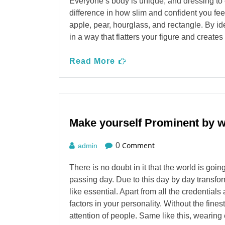
Everyone’s body is unique, and dressing to
difference in how slim and confident you fe
apple, pear, hourglass, and rectangle. By id
in a way that flatters your figure and create
Read More
Make yourself Prominent by 
Comment
0
admin
There is no doubt in it that the world is go
passing day. Due to this day by day transfor
like essential. Apart from all the credential
factors in your personality. Without the fine
attention of people. Same like this, weari