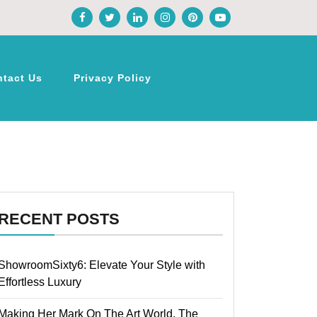
ntact Us
Privacy Policy
RECENT POSTS
ShowroomSixty6: Elevate Your Style with
Effortless Luxury
Making Her Mark On The Art World, The