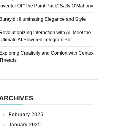
Inventor Of “The Paint Pack” Sally O’Mahony
Burayidi: Illuminating Elegance and Style
Revolutionizing Interaction with AI: Meet the
Ultimate AI-Powered Telegram Bot
Exploring Creativity and Comfort with Centex
Threads
ARCHIVES
February 2025
January 2025