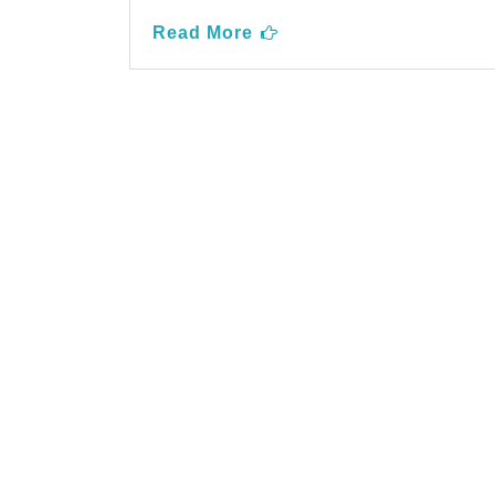
Read More