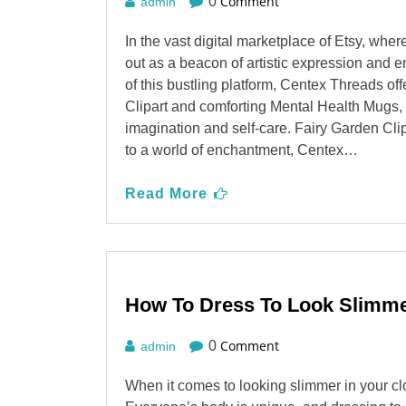
Comment
0
admin
In the vast digital marketplace of Etsy, wh
out as a beacon of artistic expression and e
of this bustling platform, Centex Threads of
Clipart and comforting Mental Health Mugs, i
imagination and self-care. Fairy Garden C
to a world of enchantment, Centex…
Read More
How To Dress To Look Slimm
Comment
0
admin
When it comes to looking slimmer in your cl