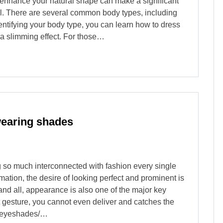
 enhance your natural shape can make a significant
el. There are several common body types, including
entifying your body type, you can learn how to dress
s a slimming effect. For those…
wearing shades
ing so much interconnected with fashion every single
mation, the desire of looking perfect and prominent is
s and all, appearance is also one of the major key
st gesture, you cannot even deliver and catches the
ng eyeshades/…