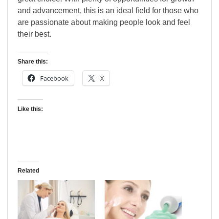
and advancement, this is an ideal field for those who
are passionate about making people look and feel
their best.
Share this:
Facebook
X
Like this:
Related