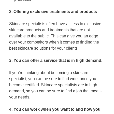
2. Offering exclusive treatments and products
Skincare specialists often have access to exclusive
skincare products and treatments that are not
available to the public. This can give you an edge
over your competitors when it comes to finding the
best skincare solutions for your clients
3. You can offer a service that is in high demand.
If you’re thinking about becoming a skincare
specialist, you can be sure to find work once you
become certified. Skincare specialists are in high
demand, so you can be sure to find a job that meets
your needs.
4. You can work when you want to and how you