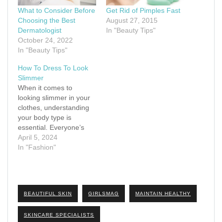
What to Consider Before
Get Rid of Pimples Fast
Choosing the Best
August 27, 2015
Dermatologist
In "Beauty Tips"
October 24, 2022
In "Beauty Tips"
How To Dress To Look
Slimmer
When it comes to
looking slimmer in your
clothes, understanding
your body type is
essential. Everyone’s
body is unique, and
April 5, 2024
dressing to enhance
In "Fashion"
your natural shape can
make a significant
difference in how slim
and confident you feel.
BEAUTIFUL SKIN
GIRLSMAG
MAINTAIN HEALTHY
There are several
common body types,
SKINCARE SPECIALISTS
including apple, pear,