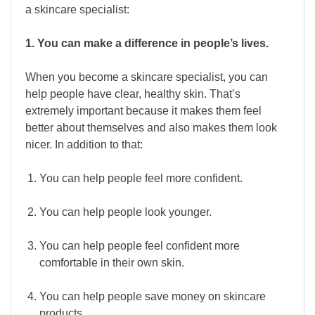
a skincare specialist:
1. You can make a difference in people’s lives.
When you become a skincare specialist, you can
help people have clear, healthy skin. That’s
extremely important because it makes them feel
better about themselves and also makes them look
nicer. In addition to that:
You can help people feel more confident.
You can help people look younger.
You can help people feel confident more
comfortable in their own skin.
You can help people save money on skincare
products.