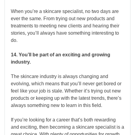
When you’re a skincare specialist, no two days are
ever the same. From trying out new products and
treatments to meeting new clients and hearing their
stories, you’ll always have something interesting to
do.
14. You’ll be part of an exciting and growing
industry.
The skincare industry is always changing and
evolving, which means that you’ll never get bored or
feel like your job is stale. Whether it’s trying out new
products or keeping up with the latest trends, there’s
always something new to learn in this field.
If you’re looking for a career that’s both rewarding
and exciting, then becoming a skincare specialist is a
great choice. With plenty of opportunities for growth