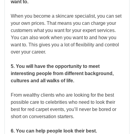
want to.
When you become a skincare specialist, you can set
your own prices. That means you can charge your
customers what you want for your expert services.
You can also work when you want to and how you
want to. This gives you a lot of flexibility and control
over your career.
5. You will have the opportunity to meet
interesting people from different background,
cultures and all walks of life.
From wealthy clients who are looking for the best
possible care to celebrities who need to look their
best for red carpet events, you’ll never be bored or
short on conversation starters.
6. You can help people look their best.