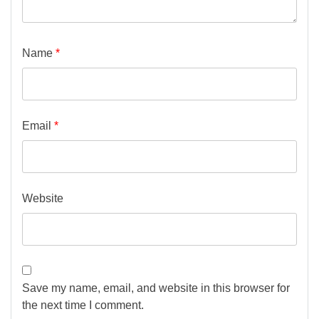
Name
*
Email
*
Website
Save my name, email, and website in this browser for
the next time I comment.