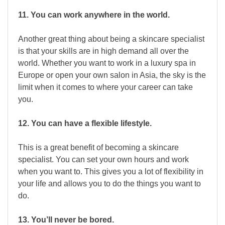
11. You can work anywhere in the world.
Another great thing about being a skincare specialist
is that your skills are in high demand all over the
world. Whether you want to work in a luxury spa in
Europe or open your own salon in Asia, the sky is the
limit when it comes to where your career can take
you.
12. You can have a flexible lifestyle.
This is a great benefit of becoming a skincare
specialist. You can set your own hours and work
when you want to. This gives you a lot of flexibility in
your life and allows you to do the things you want to
do.
13. You’ll never be bored.