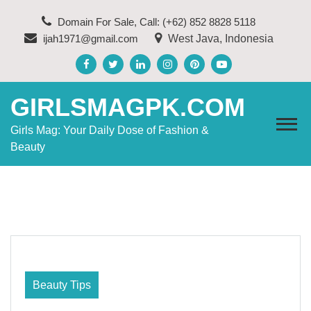
Skip
Domain For Sale, Call: (+62) 852 8828 5118
to
ijah1971@gmail.com
West Java, Indonesia
content
GIRLSMAGPK.COM
Girls Mag: Your Daily Dose of Fashion &
Beauty
Beauty Tips