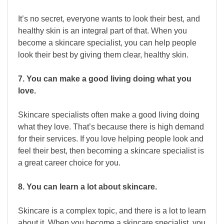
It’s no secret, everyone wants to look their best, and
healthy skin is an integral part of that. When you
become a skincare specialist, you can help people
look their best by giving them clear, healthy skin.
7. You can make a good living doing what you
love.
Skincare specialists often make a good living doing
what they love. That’s because there is high demand
for their services. If you love helping people look and
feel their best, then becoming a skincare specialist is
a great career choice for you.
8. You can learn a lot about skincare.
Skincare is a complex topic, and there is a lot to learn
about it. When you become a skincare specialist, you