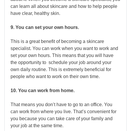
can learn all about skincare and how to help people
have clear, healthy skin.
9. You can set your own hours.
This is a great benefit of becoming a skincare
specialist. You can work when you want to work and
set your own hours. This means that you will have
the opportunity to schedule your job around your
own daily routine. This is extremely beneficial for
people who want to work on their own time.
10. You can work from home.
That means you don’t have to go to an office. You
can work from where you live. That’s convenient for
you because you can take care of your family and
your job at the same time.