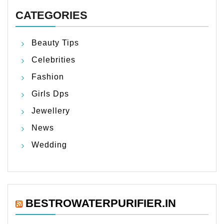
CATEGORIES
Beauty Tips
Celebrities
Fashion
Girls Dps
Jewellery
News
Wedding
BESTROWATERPURIFIER.IN