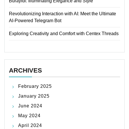
Burayidi: Illuminating Elegance and Style
Revolutionizing Interaction with AI: Meet the Ultimate
AI-Powered Telegram Bot
Exploring Creativity and Comfort with Centex Threads
ARCHIVES
February 2025
January 2025
June 2024
May 2024
April 2024