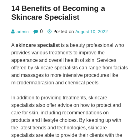
14 Benefits of Becoming a
Skincare Specialist
Posted on
0
admin
August 10, 2022
A
skincare specialist
is a beauty professional who
provides various treatments to improve the
appearance and overall health of skin. Services
offered by skincare specialists can range from facials
and massages to more intensive procedures like
microdermabrasion and chemical peels.
In addition to providing treatments, skincare
specialists also offer advice on how to protect and
care for skin, including recommendations on
products and lifestyle choices. By keeping up with
the latest trends and technologies, skincare
specialists are able to provide their clients with the