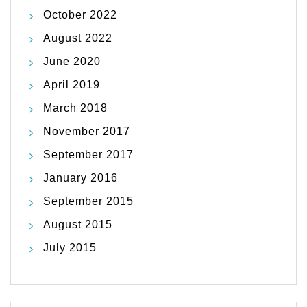
October 2022
August 2022
June 2020
April 2019
March 2018
November 2017
September 2017
January 2016
September 2015
August 2015
July 2015