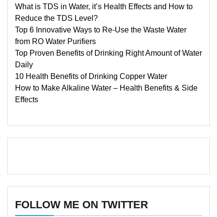
What is TDS in Water, it’s Health Effects and How to
Reduce the TDS Level?
Top 6 Innovative Ways to Re-Use the Waste Water
from RO Water Purifiers
Top Proven Benefits of Drinking Right Amount of Water
Daily
10 Health Benefits of Drinking Copper Water
How to Make Alkaline Water – Health Benefits & Side
Effects
FOLLOW ME ON TWITTER