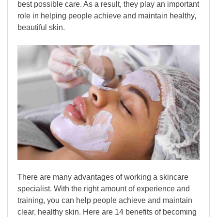
best possible care. As a result, they play an important
role in helping people achieve and maintain healthy,
beautiful skin.
There are many advantages of working a skincare
specialist. With the right amount of experience and
training, you can help people achieve and maintain
clear, healthy skin. Here are 14 benefits of becoming