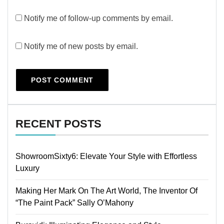
Notify me of follow-up comments by email.
Notify me of new posts by email.
RECENT POSTS
ShowroomSixty6: Elevate Your Style with Effortless
Luxury
Making Her Mark On The Art World, The Inventor Of
“The Paint Pack” Sally O’Mahony