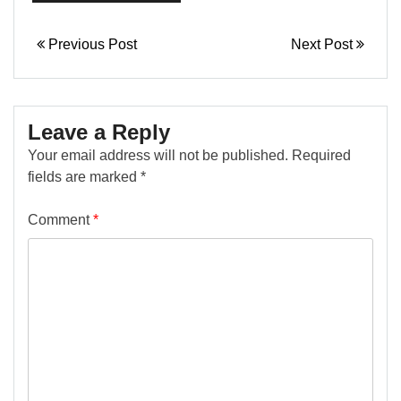
hourglass, and
rectangle.…
Previous Post
Next Post
Leave a Reply
Your email address will not be published.
Required
fields are marked
*
Comment
*