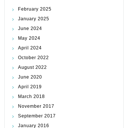
February 2025
January 2025
June 2024
May 2024
April 2024
October 2022
August 2022
June 2020
April 2019
March 2018
November 2017
September 2017
January 2016