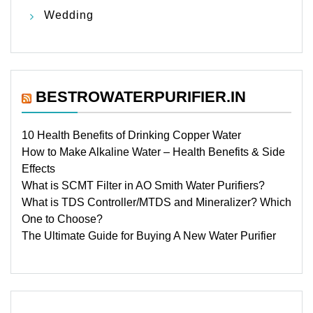
Wedding
BESTROWATERPURIFIER.IN
10 Health Benefits of Drinking Copper Water
How to Make Alkaline Water – Health Benefits & Side
Effects
What is SCMT Filter in AO Smith Water Purifiers?
What is TDS Controller/MTDS and Mineralizer? Which
One to Choose?
The Ultimate Guide for Buying A New Water Purifier