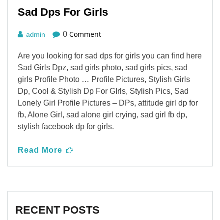
Sad Dps For Girls
Comment
0
admin
Are you looking for sad dps for girls you can find here
Sad Girls Dpz, sad girls photo, sad girls pics, sad
girls Profile Photo … Profile Pictures, Stylish Girls
Dp, Cool & Stylish Dp For GIrls, Stylish Pics, Sad
Lonely Girl Profile Pictures – DPs, attitude girl dp for
fb, Alone Girl, sad alone girl crying, sad girl fb dp,
stylish facebook dp for girls.
Read More
RECENT POSTS