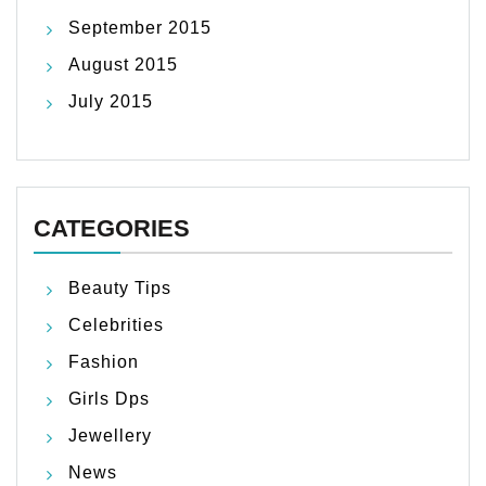
September 2015
August 2015
July 2015
CATEGORIES
Beauty Tips
Celebrities
Fashion
Girls Dps
Jewellery
News