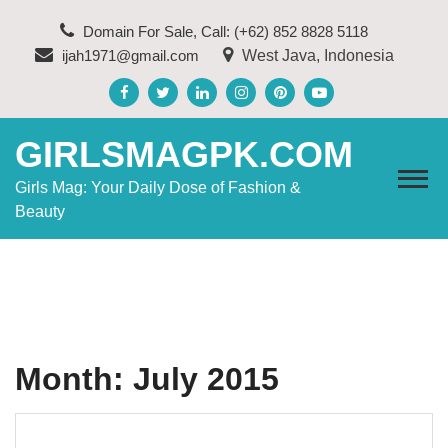
Skip
Domain For Sale, Call: (+62) 852 8828 5118
to
ijah1971@gmail.com
West Java, Indonesia
content
GIRLSMAGPK.COM
Girls Mag: Your Daily Dose of Fashion &
Beauty
Month:
July 2015