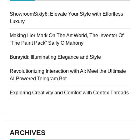
ShowroomSixty6: Elevate Your Style with Effortless
Luxury
Making Her Mark On The Art World, The Inventor Of
“The Paint Pack” Sally O’Mahony
Burayidi: Illuminating Elegance and Style
Revolutionizing Interaction with AI: Meet the Ultimate
AI-Powered Telegram Bot
Exploring Creativity and Comfort with Centex Threads
ARCHIVES