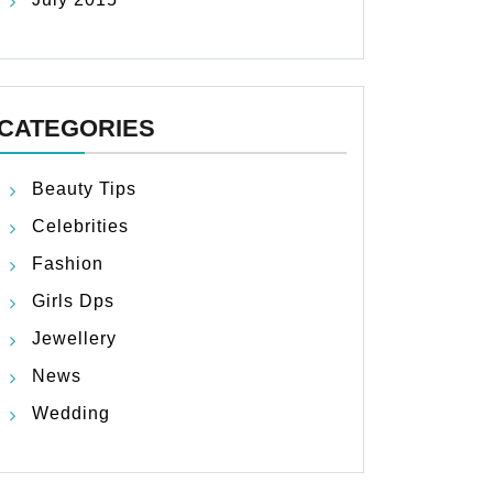
CATEGORIES
Beauty Tips
Celebrities
Fashion
Girls Dps
Jewellery
News
Wedding