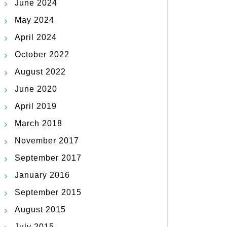
June 2024
May 2024
April 2024
October 2022
August 2022
June 2020
April 2019
March 2018
November 2017
September 2017
January 2016
September 2015
August 2015
July 2015