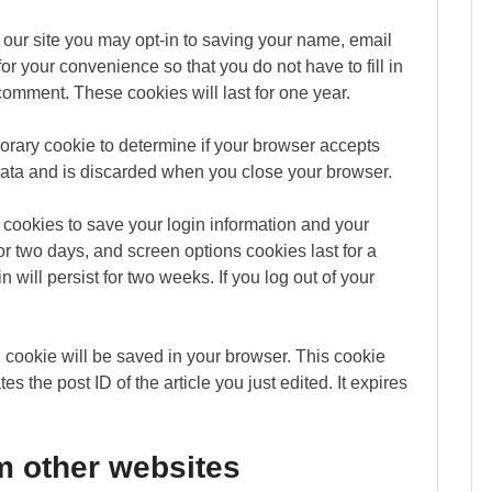
our site you may opt-in to saving your name, email
r your convenience so that you do not have to fill in
omment. These cookies will last for one year.
mporary cookie to determine if your browser accepts
data and is discarded when you close your browser.
 cookies to save your login information and your
or two days, and screen options cookies last for a
 will persist for two weeks. If you log out of your
nal cookie will be saved in your browser. This cookie
s the post ID of the article you just edited. It expires
 other websites