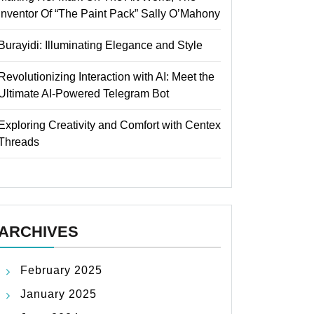
Inventor Of “The Paint Pack” Sally O’Mahony
Burayidi: Illuminating Elegance and Style
Revolutionizing Interaction with AI: Meet the
Ultimate AI-Powered Telegram Bot
Exploring Creativity and Comfort with Centex
Threads
ARCHIVES
February 2025
January 2025