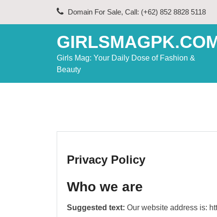
Skip
Domain For Sale, Call: (+62) 852 8828 5118
to
content
GIRLSMAGPK.CO
Girls Mag: Your Daily Dose of Fashion &
Beauty
Privacy Policy
Who we are
Suggested text:
Our website address is: h