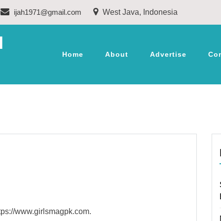
ijah1971@gmail.com
West Java, Indonesia
M
Home
About
Advertise
Co
ttps://www.girlsmagpk.com.