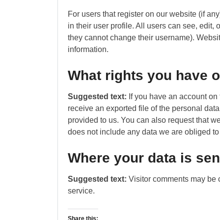
For users that register on our website (if an
in their user profile. All users can see, edit,
they cannot change their username). Website
information.
What rights you have o
Suggested text:
If you have an account on 
receive an exported file of the personal da
provided to us. You can also request that w
does not include any data we are obliged to 
Where your data is sen
Suggested text:
Visitor comments may be 
service.
Share this: