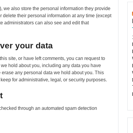
y), we also store the personal information they provide
 or delete their personal information at any time (except
 administrators can also see and edit that
ver your data
this site, or have left comments, you can request to
ta we hold about you, including any data you have
e erase any personal data we hold about you. This
keep for administrative, legal, or security purposes.
t
checked through an automated spam detection