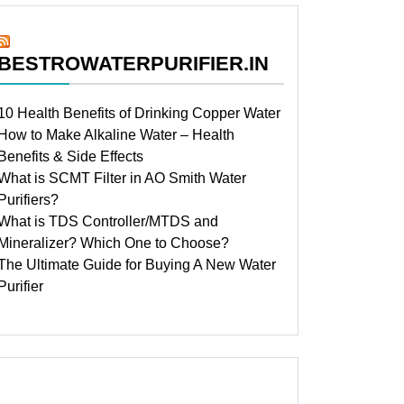
BESTROWATERPURIFIER.IN
10 Health Benefits of Drinking Copper Water
How to Make Alkaline Water – Health
Benefits & Side Effects
What is SCMT Filter in AO Smith Water
Purifiers?
What is TDS Controller/MTDS and
Mineralizer? Which One to Choose?
The Ultimate Guide for Buying A New Water
Purifier