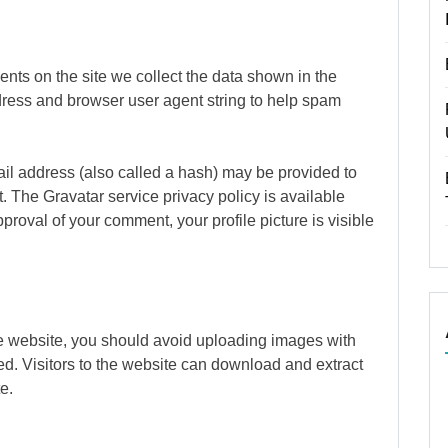
nts on the site we collect the data shown in the
dress and browser user agent string to help spam
il address (also called a hash) may be provided to
it. The Gravatar service privacy policy is available
pproval of your comment, your profile picture is visible
he website, you should avoid uploading images with
. Visitors to the website can download and extract
e.