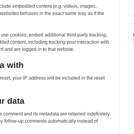
include embedded content (e.g. videos, images,
r websites behaves in the exact same way as if the
use cookies, embed additional third-party tracking,
ded content, including tracking your interaction with
 and are logged in to that website.
a with
eset, your IP address will be included in the reset
r data
e comment and its metadata are retained indefinitely.
y follow-up comments automatically instead of