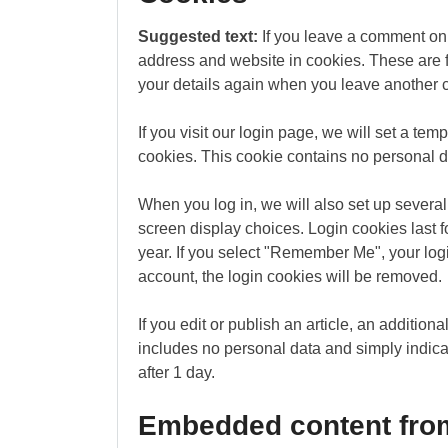
Suggested text:
If you leave a comment on 
address and website in cookies. These are fo
your details again when you leave another c
If you visit our login page, we will set a te
cookies. This cookie contains no personal 
When you log in, we will also set up several
screen display choices. Login cookies last f
year. If you select "Remember Me", your login
account, the login cookies will be removed.
If you edit or publish an article, an additio
includes no personal data and simply indicate
after 1 day.
Embedded content from