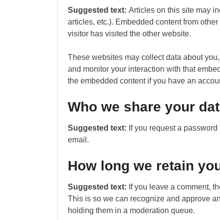
Suggested text:
Articles on this site may 
articles, etc.). Embedded content from othe
visitor has visited the other website.
These websites may collect data about you, 
and monitor your interaction with that embed
the embedded content if you have an account
Who we share your dat
Suggested text:
If you request a password r
email.
How long we retain you
Suggested text:
If you leave a comment, th
This is so we can recognize and approve an
holding them in a moderation queue.