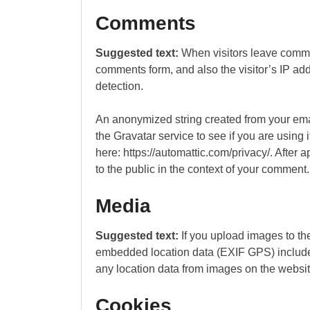
Comments
Suggested text:
When visitors leave comme
comments form, and also the visitor’s IP ad
detection.
An anonymized string created from your ema
the Gravatar service to see if you are using 
here: https://automattic.com/privacy/. After a
to the public in the context of your comment.
Media
Suggested text:
If you upload images to t
embedded location data (EXIF GPS) included
any location data from images on the websit
Cookies