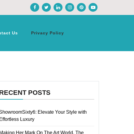
ntact Us
Privacy Policy
RECENT POSTS
ShowroomSixty6: Elevate Your Style with
Effortless Luxury
Making Her Mark On The Art World, The