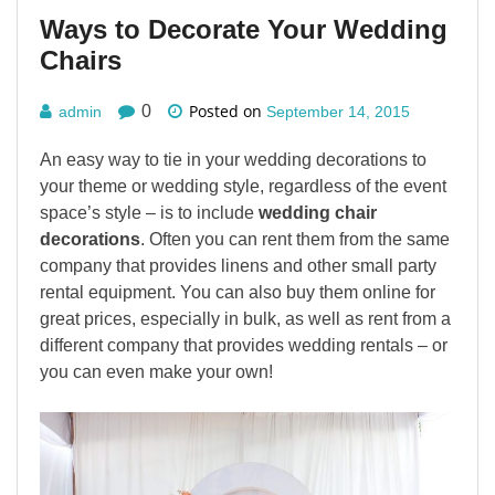
Ways to Decorate Your Wedding
Chairs
Posted on
0
admin
September 14, 2015
An easy way to tie in your wedding decorations to
your theme or wedding style, regardless of the event
space’s style – is to include
wedding chair
decorations
. Often you can rent them from the same
company that provides linens and other small party
rental equipment. You can also buy them online for
great prices, especially in bulk, as well as rent from a
different company that provides wedding rentals – or
you can even make your own!