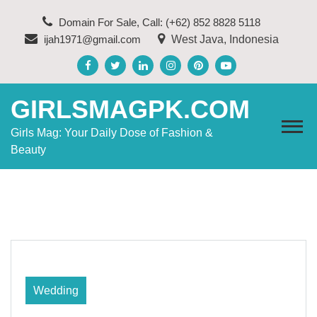
Skip
Domain For Sale, Call: (+62) 852 8828 5118
to
ijah1971@gmail.com
West Java, Indonesia
content
GIRLSMAGPK.COM
Girls Mag: Your Daily Dose of Fashion &
Beauty
Wedding