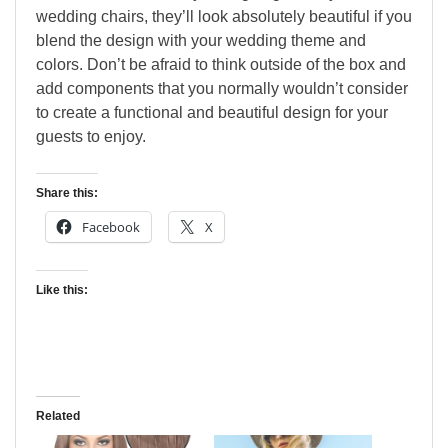
wedding chairs, they’ll look absolutely beautiful if you
blend the design with your wedding theme and
colors. Don’t be afraid to think outside of the box and
add components that you normally wouldn’t consider
to create a functional and beautiful design for your
guests to enjoy.
Share this:
Facebook
X
Like this:
Related