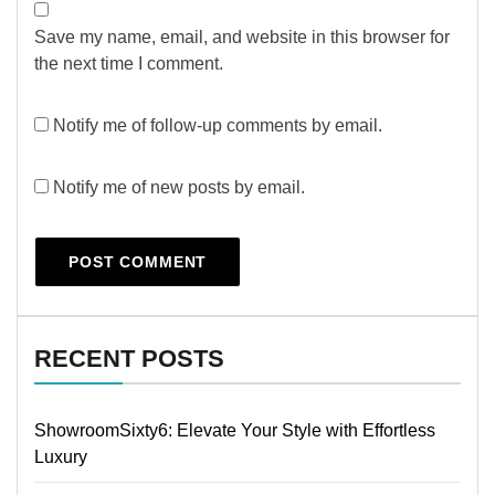
Save my name, email, and website in this browser for
the next time I comment.
Notify me of follow-up comments by email.
Notify me of new posts by email.
RECENT POSTS
ShowroomSixty6: Elevate Your Style with Effortless
Luxury