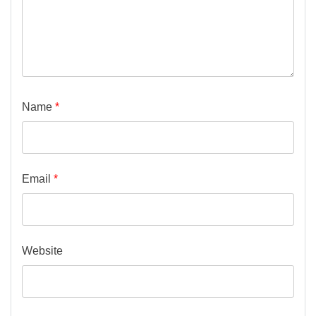
Name
*
Email
*
Website