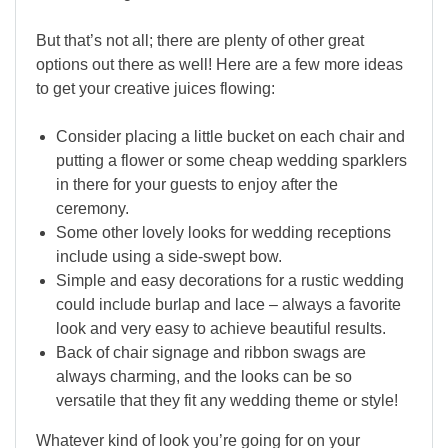
But that’s not all; there are plenty of other great
options out there as well! Here are a few more ideas
to get your creative juices flowing:
Consider placing a little bucket on each chair and
putting a flower or some cheap wedding sparklers
in there for your guests to enjoy after the
ceremony.
Some other lovely looks for wedding receptions
include using a side-swept bow.
Simple and easy decorations for a rustic wedding
could include burlap and lace – always a favorite
look and very easy to achieve beautiful results.
Back of chair signage and ribbon swags are
always charming, and the looks can be so
versatile that they fit any wedding theme or style!
Whatever kind of look you’re going for on your