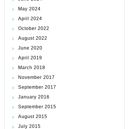
May 2024
April 2024
October 2022
August 2022
June 2020
April 2019
March 2018
November 2017
September 2017
January 2016
September 2015
August 2015
July 2015