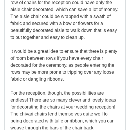
row of chairs for the reception could have only the
aisle chair decorated, which can save a lot of money.
The aisle chair could be wrapped with a swath of
fabric and secured with a bow or flowers for a
beautifully decorated aisle to walk down that is easy
to put together and easy to clean up.
It would be a great idea to ensure that there is plenty
of room between rows if you have every chair
decorated for the ceremony, as people entering the
rows may be more prone to tripping over any loose
fabric or dangling ribbons.
For the reception, though, the possibilities are
endless! There are so many clever and lovely ideas
for decorating the chairs at your wedding reception!
The chivari chairs lend themselves quite well to
being decorated with tulle or ribbon, which you can
weave through the bars of the chair back.