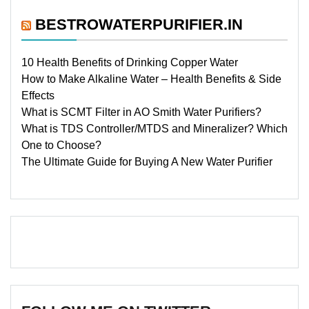
BESTROWATERPURIFIER.IN
10 Health Benefits of Drinking Copper Water
How to Make Alkaline Water – Health Benefits & Side
Effects
What is SCMT Filter in AO Smith Water Purifiers?
What is TDS Controller/MTDS and Mineralizer? Which
One to Choose?
The Ultimate Guide for Buying A New Water Purifier