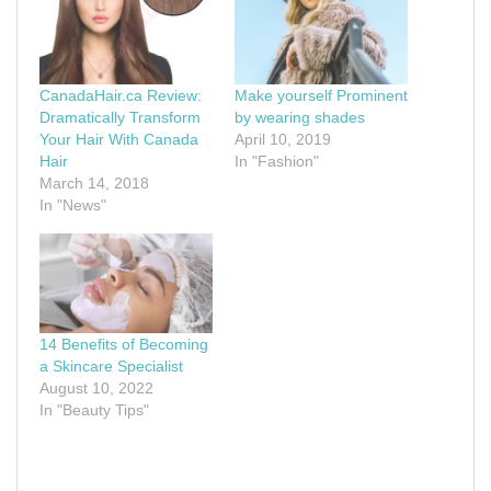
CanadaHair.ca Review:
Make yourself Prominent
Dramatically Transform
by wearing shades
Your Hair With Canada
April 10, 2019
Hair
In "Fashion"
March 14, 2018
In "News"
14 Benefits of Becoming
a Skincare Specialist
August 10, 2022
In "Beauty Tips"