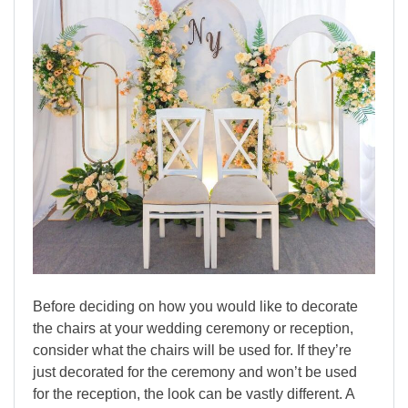
Before deciding on how you would like to decorate
the chairs at your wedding ceremony or reception,
consider what the chairs will be used for. If they’re
just decorated for the ceremony and won’t be used
for the reception, the look can be vastly different. A