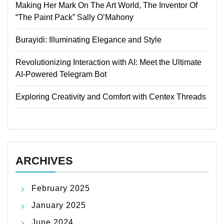
Making Her Mark On The Art World, The Inventor Of
“The Paint Pack” Sally O’Mahony
Burayidi: Illuminating Elegance and Style
Revolutionizing Interaction with AI: Meet the Ultimate
AI-Powered Telegram Bot
Exploring Creativity and Comfort with Centex Threads
ARCHIVES
February 2025
January 2025
June 2024