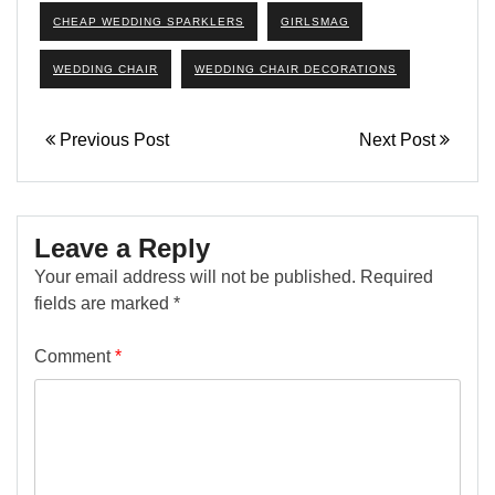
CHEAP WEDDING SPARKLERS
GIRLSMAG
WEDDING CHAIR
WEDDING CHAIR DECORATIONS
Previous Post
Next Post
Leave a Reply
Your email address will not be published.
Required
fields are marked
*
Comment
*