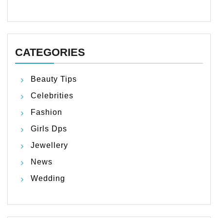
CATEGORIES
Beauty Tips
Celebrities
Fashion
Girls Dps
Jewellery
News
Wedding