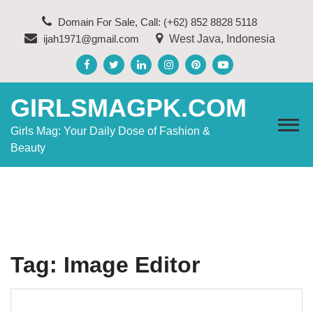
Skip
Domain For Sale, Call: (+62) 852 8828 5118
to
ijah1971@gmail.com
West Java, Indonesia
content
GIRLSMAGPK.COM
Girls Mag: Your Daily Dose of Fashion &
Beauty
Tag:
Image Editor