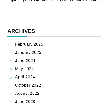
Exploring Creativity and Comfort with Centex Threads
ARCHIVES
February 2025
January 2025
June 2024
May 2024
April 2024
October 2022
August 2022
June 2020