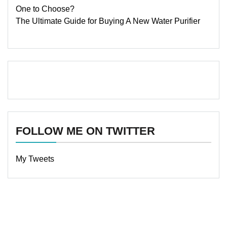
One to Choose?
The Ultimate Guide for Buying A New Water Purifier
FOLLOW ME ON TWITTER
My Tweets