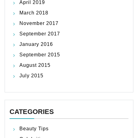
April 2019
March 2018
November 2017
September 2017
January 2016
September 2015
August 2015
July 2015
CATEGORIES
Beauty Tips