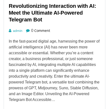
Revolutionizing Interaction with AI:
Meet the Ultimate AI-Powered
Telegram Bot
Comment
0
admin
In the fast-paced digital age, harnessing the power of
artificial intelligence (AI) has never been more
accessible or essential. Whether you’re a content
creator, a business professional, or just someone
fascinated by AI, integrating multiple AI capabilities
into a single platform can significantly enhance
productivity and creativity. Enter the ultimate AI-
powered Telegram bot, a versatile tool combining the
prowess of GPT, Midjourney, Suno, Stable Diffusion,
and an Image Editor. Unveiling the AI-Powered
Telegram Bot Accessible…