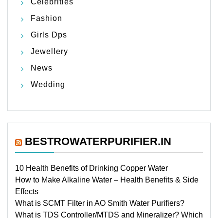
Celebrities
Fashion
Girls Dps
Jewellery
News
Wedding
BESTROWATERPURIFIER.IN
10 Health Benefits of Drinking Copper Water
How to Make Alkaline Water – Health Benefits & Side
Effects
What is SCMT Filter in AO Smith Water Purifiers?
What is TDS Controller/MTDS and Mineralizer? Which