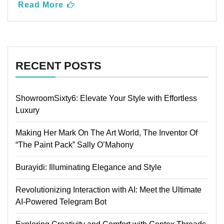
Read More
RECENT POSTS
ShowroomSixty6: Elevate Your Style with Effortless
Luxury
Making Her Mark On The Art World, The Inventor Of
“The Paint Pack” Sally O’Mahony
Burayidi: Illuminating Elegance and Style
Revolutionizing Interaction with AI: Meet the Ultimate
AI-Powered Telegram Bot